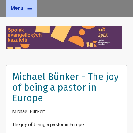
Menu
Michael Bünker - The joy
of being a pastor in
Europe
Michael Bünker:
The joy of being a pastor in Europe