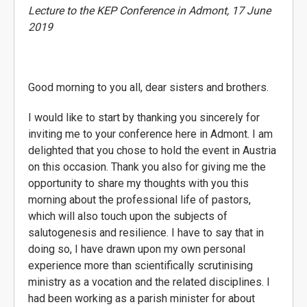
Lecture to the KEP Conference in Admont, 17 June
2019
Good morning to you all, dear sisters and brothers.
I would like to start by thanking you sincerely for
inviting me to your conference here in Admont. I am
delighted that you chose to hold the event in Austria
on this occasion. Thank you also for giving me the
opportunity to share my thoughts with you this
morning about the professional life of pastors,
which will also touch upon the subjects of
salutogenesis and resilience. I have to say that in
doing so, I have drawn upon my own personal
experience more than scientifically scrutinising
ministry as a vocation and the related disciplines. I
had been working as a parish minister for about