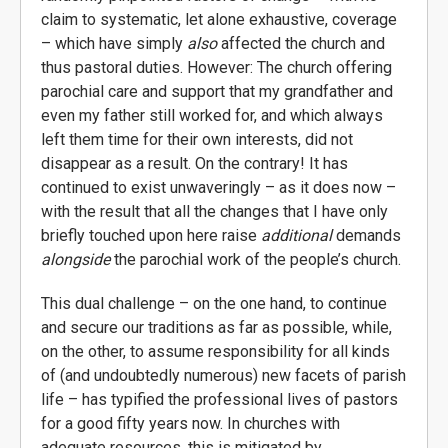
claim to systematic, let alone exhaustive, coverage
– which have simply
also
affected the church and
thus pastoral duties. However: The church offering
parochial care and support that my grandfather and
even my father still worked for, and which always
left them time for their own interests, did not
disappear as a result. On the contrary! It has
continued to exist unwaveringly – as it does now –
with the result that all the changes that I have only
briefly touched upon here raise
additional
demands
alongside
the parochial work of the people’s church.
This dual challenge – on the one hand, to continue
and secure our traditions as far as possible, while,
on the other, to assume responsibility for all kinds
of (and undoubtedly numerous) new facets of parish
life – has typified the professional lives of pastors
for a good fifty years now. In churches with
adequate resources, this is mitigated by