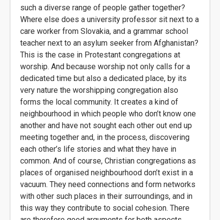
such a diverse range of people gather together?
Where else does a university professor sit next to a
care worker from Slovakia, and a grammar school
teacher next to an asylum seeker from Afghanistan?
This is the case in Protestant congregations at
worship. And because worship not only calls for a
dedicated time but also a dedicated place, by its
very nature the worshipping congregation also
forms the local community. It creates a kind of
neighbourhood in which people who don’t know one
another and have not sought each other out end up
meeting together and, in the process, discovering
each other’s life stories and what they have in
common. And of course, Christian congregations as
places of organised neighbourhood don’t exist in a
vacuum. They need connections and form networks
with other such places in their surroundings, and in
this way they contribute to social cohesion. There
are therefore good arguments for both aspects.