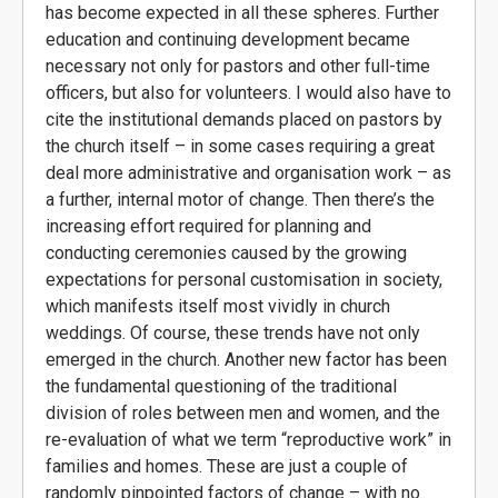
has become expected in all these spheres. Further
education and continuing development became
necessary not only for pastors and other full-time
officers, but also for volunteers. I would also have to
cite the institutional demands placed on pastors by
the church itself – in some cases requiring a great
deal more administrative and organisation work – as
a further, internal motor of change. Then there’s the
increasing effort required for planning and
conducting ceremonies caused by the growing
expectations for personal customisation in society,
which manifests itself most vividly in church
weddings. Of course, these trends have not only
emerged in the church. Another new factor has been
the fundamental questioning of the traditional
division of roles between men and women, and the
re-evaluation of what we term “reproductive work” in
families and homes. These are just a couple of
randomly pinpointed factors of change – with no