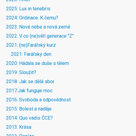
2025: Lux in tenebris
2024: Ordinace. K čemu?
2023: Nové nebe a nová země
2022: V co (ne)věří generace "Z"
2021: (ne)Farářský kurz
2021: Farářský den
2020: Hádala se duše s tělem
2019: Sloužit?
2018: Jak se dělá sbor
2017:Jak funguje moc
2016: Svoboda a odpovědnost
2015: Bolest a naděje
2014: Quo vadis ČCE?
2013: Krása