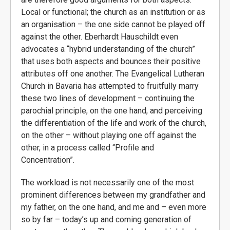
Local or functional; the church as an institution or as
an organisation – the one side cannot be played off
against the other. Eberhardt Hauschildt even
advocates a “hybrid understanding of the church”
that uses both aspects and bounces their positive
attributes off one another. The Evangelical Lutheran
Church in Bavaria has attempted to fruitfully marry
these two lines of development – continuing the
parochial principle, on the one hand, and perceiving
the differentiation of the life and work of the church,
on the other – without playing one off against the
other, in a process called “Profile and
Concentration”.
The workload is not necessarily one of the most
prominent differences between my grandfather and
my father, on the one hand, and me and – even more
so by far – today’s up and coming generation of