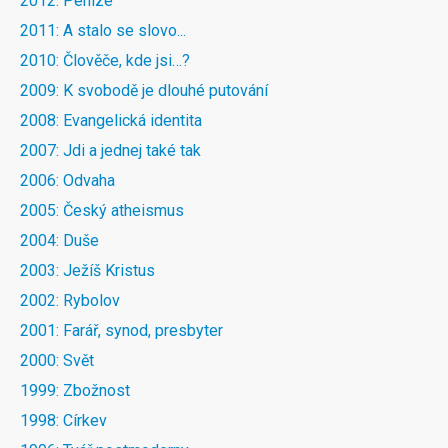
2012: Peníze
2011: A stalo se slovo...
2010: Člověče, kde jsi…?
2009: K svobodě je dlouhé putování
2008: Evangelická identita
2007: Jdi a jednej také tak
2006: Odvaha
2005: Český atheismus
2004: Duše
2003: Ježíš Kristus
2002: Rybolov
2001: Farář, synod, presbyter
2000: Svět
1999: Zbožnost
1998: Církev