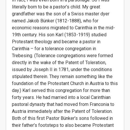
literally born to be a pastor’s child. My great
grandfather was the son of a Swiss master dyer
named Jakob Bünker (1812-1888), who for
economic reasons migrated to Carinthia in the mid-
19th century. His son Karl (1853-1919) studied
Protestant theology and became a pastor in
Carinthia – for a tolerance congregation in
Trebesing. (Tolerance congregations were formed
directly in the wake of the Patent of Toleration,
issued by Joseph II in 1781, under the conditions
stipulated therein. They remain something like the
foundation of the Protestant Church in Austria to this
day.) Karl served this congregation for more than
forty years. He had married into a local Carinthian
pastoral dynasty that had moved from Franconia to
Austria immediately after the Patent of Toleration.
Both of this first Pastor Bünker’s sons followed in
their father’s footsteps to also became Protestant