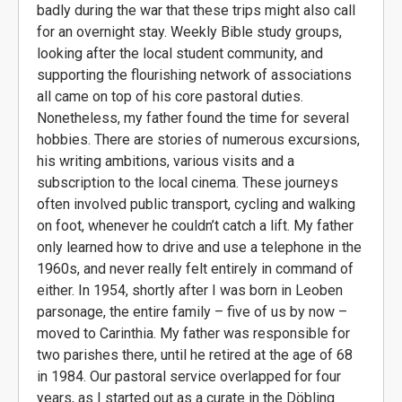
badly during the war that these trips might also call
for an overnight stay. Weekly Bible study groups,
looking after the local student community, and
supporting the flourishing network of associations
all came on top of his core pastoral duties.
Nonetheless, my father found the time for several
hobbies. There are stories of numerous excursions,
his writing ambitions, various visits and a
subscription to the local cinema. These journeys
often involved public transport, cycling and walking
on foot, whenever he couldn’t catch a lift. My father
only learned how to drive and use a telephone in the
1960s, and never really felt entirely in command of
either. In 1954, shortly after I was born in Leoben
parsonage, the entire family – five of us by now –
moved to Carinthia. My father was responsible for
two parishes there, until he retired at the age of 68
in 1984. Our pastoral service overlapped for four
years, as I started out as a curate in the Döbling