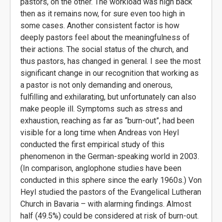
pastors, on the other. The workload was high back
then as it remains now, for sure even too high in
some cases. Another consistent factor is how
deeply pastors feel about the meaningfulness of
their actions. The social status of the church, and
thus pastors, has changed in general. I see the most
significant change in our recognition that working as
a pastor is not only demanding and onerous,
fulfilling and exhilarating, but unfortunately can also
make people ill. Symptoms such as stress and
exhaustion, reaching as far as “burn-out”, had been
visible for a long time when Andreas von Heyl
conducted the first empirical study of this
phenomenon in the German-speaking world in 2003.
(In comparison, anglophone studies have been
conducted in this sphere since the early 1960s.) Von
Heyl studied the pastors of the Evangelical Lutheran
Church in Bavaria – with alarming findings. Almost
half (49.5%) could be considered at risk of burn-out.