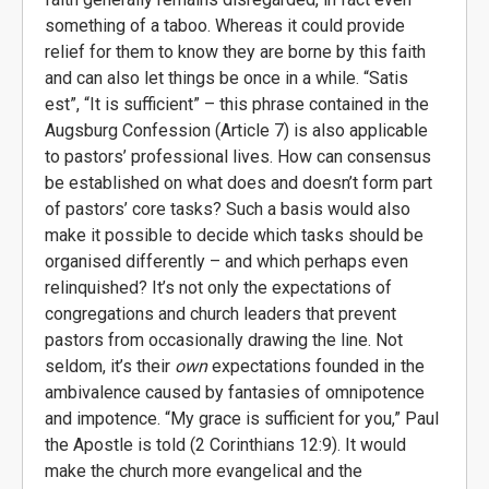
something of a taboo. Whereas it could provide
relief for them to know they are borne by this faith
and can also let things be once in a while. “Satis
est”, “It is sufficient” – this phrase contained in the
Augsburg Confession (Article 7) is also applicable
to pastors’ professional lives. How can consensus
be established on what does and doesn’t form part
of pastors’ core tasks? Such a basis would also
make it possible to decide which tasks should be
organised differently – and which perhaps even
relinquished? It’s not only the expectations of
congregations and church leaders that prevent
pastors from occasionally drawing the line. Not
seldom, it’s their
own
expectations founded in the
ambivalence caused by fantasies of omnipotence
and impotence. “My grace is sufficient for you,” Paul
the Apostle is told (2 Corinthians 12:9). It would
make the church more evangelical and the