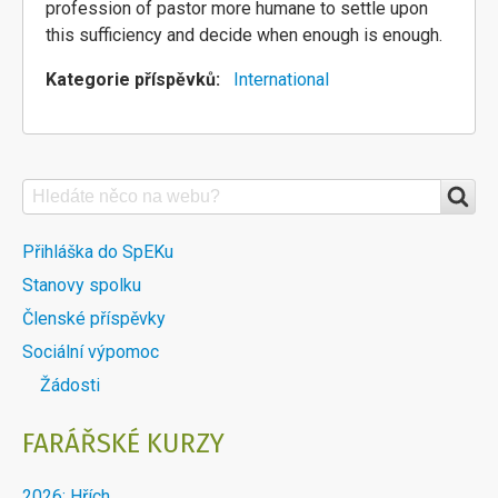
profession of pastor more humane to settle upon
this sufficiency and decide when enough is enough.
Kategorie příspěvků
International
Search
VYHLEDÁVÁNÍ
NA
DALŠÍ
Přihláška do SpEKu
WEBU
Stanovy spolku
MENU
Členské příspěvky
DOBLOKU
Sociální výpomoc
Žádosti
FARÁŘSKÉ KURZY
2026: Hřích