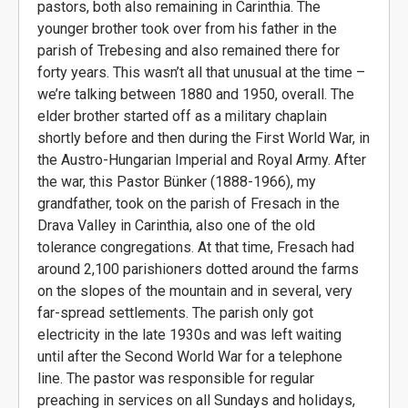
pastors, both also remaining in Carinthia. The
younger brother took over from his father in the
parish of Trebesing and also remained there for
forty years. This wasn’t all that unusual at the time –
we’re talking between 1880 and 1950, overall. The
elder brother started off as a military chaplain
shortly before and then during the First World War, in
the Austro-Hungarian Imperial and Royal Army. After
the war, this Pastor Bünker (1888-1966), my
grandfather, took on the parish of Fresach in the
Drava Valley in Carinthia, also one of the old
tolerance congregations. At that time, Fresach had
around 2,100 parishioners dotted around the farms
on the slopes of the mountain and in several, very
far-spread settlements. The parish only got
electricity in the late 1930s and was left waiting
until after the Second World War for a telephone
line. The pastor was responsible for regular
preaching in services on all Sundays and holidays,