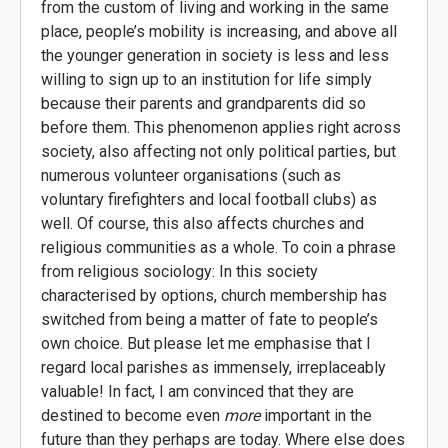
from the custom of living and working in the same
place, people’s mobility is increasing, and above all
the younger generation in society is less and less
willing to sign up to an institution for life simply
because their parents and grandparents did so
before them. This phenomenon applies right across
society, also affecting not only political parties, but
numerous volunteer organisations (such as
voluntary firefighters and local football clubs) as
well. Of course, this also affects churches and
religious communities as a whole. To coin a phrase
from religious sociology: In this society
characterised by options, church membership has
switched from being a matter of fate to people’s
own choice. But please let me emphasise that I
regard local parishes as immensely, irreplaceably
valuable! In fact, I am convinced that they are
destined to become even
more
important in the
future than they perhaps are today. Where else does