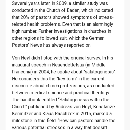
Several years later, in 2009, a similar study was
conducted in the Church of Baden, which indicated
that 20% of pastors showed symptoms of stress-
related health problems. Even that is an alarmingly
high number. Further investigations in churches in
other regions followed suit, which the German
Pastors’ News has always reported on.
Von Heyl didn’t stop with the original survey. In his
inaugural speech in Neuendettelsau (in Middle
Franconia) in 2004, he spoke about “salutogenesis”.
He considers this the “key term” in the current
discourse about church professions, as conducted
between medical science and practical theology.
The handbook entitled “Salutogenesis within the
Church” published by Andreas von Heyl, Konstanze
Kemnitzer and Klaus Raschzok in 2015, marked a
milestone in this field. “How can pastors handle the
various potential stresses in a way that doesn’t