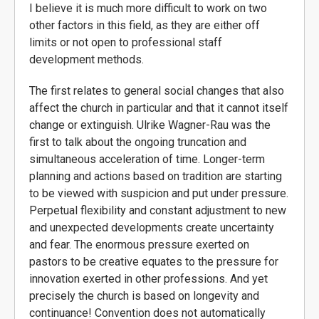
I believe it is much more difficult to work on two
other factors in this field, as they are either off
limits or not open to professional staff
development methods.
The first relates to general social changes that also
affect the church in particular and that it cannot itself
change or extinguish. Ulrike Wagner-Rau was the
first to talk about the ongoing truncation and
simultaneous acceleration of time. Longer-term
planning and actions based on tradition are starting
to be viewed with suspicion and put under pressure.
Perpetual flexibility and constant adjustment to new
and unexpected developments create uncertainty
and fear. The enormous pressure exerted on
pastors to be creative equates to the pressure for
innovation exerted in other professions. And yet
precisely the church is based on longevity and
continuance! Convention does not automatically