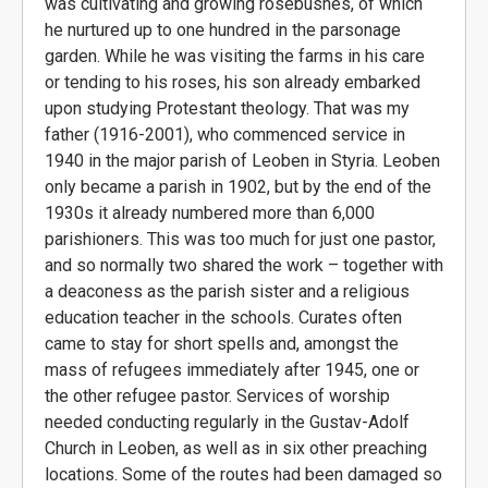
was cultivating and growing rosebushes, of which
he nurtured up to one hundred in the parsonage
garden. While he was visiting the farms in his care
or tending to his roses, his son already embarked
upon studying Protestant theology. That was my
father (1916-2001), who commenced service in
1940 in the major parish of Leoben in Styria. Leoben
only became a parish in 1902, but by the end of the
1930s it already numbered more than 6,000
parishioners. This was too much for just one pastor,
and so normally two shared the work – together with
a deaconess as the parish sister and a religious
education teacher in the schools. Curates often
came to stay for short spells and, amongst the
mass of refugees immediately after 1945, one or
the other refugee pastor. Services of worship
needed conducting regularly in the Gustav-Adolf
Church in Leoben, as well as in six other preaching
locations. Some of the routes had been damaged so