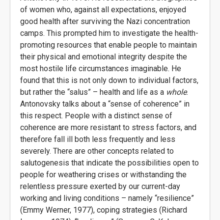
of women who, against all expectations, enjoyed
good health after surviving the Nazi concentration
camps. This prompted him to investigate the health-
promoting resources that enable people to maintain
their physical and emotional integrity despite the
most hostile life circumstances imaginable. He
found that this is not only down to individual factors,
but rather the “salus” – health and life as a
whole
.
Antonovsky talks about a “sense of coherence” in
this respect. People with a distinct sense of
coherence are more resistant to stress factors, and
therefore fall ill both less frequently and less
severely. There are other concepts related to
salutogenesis that indicate the possibilities open to
people for weathering crises or withstanding the
relentless pressure exerted by our current-day
working and living conditions – namely “resilience”
(Emmy Werner, 1977), coping strategies (Richard