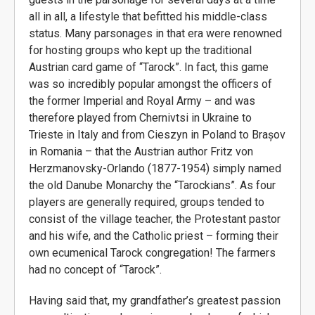
all in all, a lifestyle that befitted his middle-class
status. Many parsonages in that era were renowned
for hosting groups who kept up the traditional
Austrian card game of “Tarock”. In fact, this game
was so incredibly popular amongst the officers of
the former Imperial and Royal Army – and was
therefore played from Chernivtsi in Ukraine to
Trieste in Italy and from Cieszyn in Poland to Brașov
in Romania – that the Austrian author Fritz von
Herzmanovsky-Orlando (1877-1954) simply named
the old Danube Monarchy the “Tarockians”. As four
players are generally required, groups tended to
consist of the village teacher, the Protestant pastor
and his wife, and the Catholic priest – forming their
own ecumenical Tarock congregation! The farmers
had no concept of “Tarock”.
Having said that, my grandfather’s greatest passion