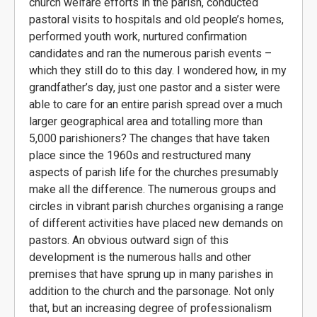
church welfare efforts in the parish, conducted
pastoral visits to hospitals and old people’s homes,
performed youth work, nurtured confirmation
candidates and ran the numerous parish events –
which they still do to this day. I wondered how, in my
grandfather’s day, just one pastor and a sister were
able to care for an entire parish spread over a much
larger geographical area and totalling more than
5,000 parishioners? The changes that have taken
place since the 1960s and restructured many
aspects of parish life for the churches presumably
make all the difference. The numerous groups and
circles in vibrant parish churches organising a range
of different activities have placed new demands on
pastors. An obvious outward sign of this
development is the numerous halls and other
premises that have sprung up in many parishes in
addition to the church and the parsonage. Not only
that, but an increasing degree of professionalism