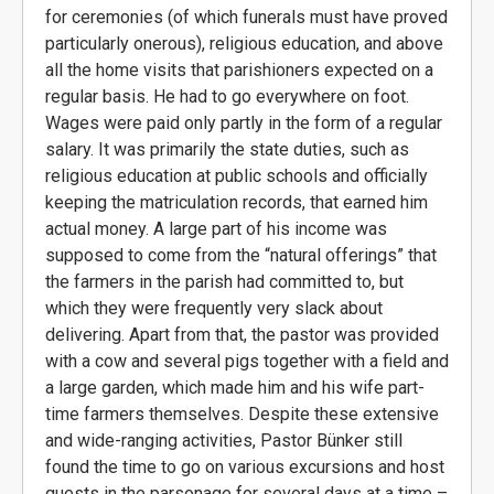
for ceremonies (of which funerals must have proved
particularly onerous), religious education, and above
all the home visits that parishioners expected on a
regular basis. He had to go everywhere on foot.
Wages were paid only partly in the form of a regular
salary. It was primarily the state duties, such as
religious education at public schools and officially
keeping the matriculation records, that earned him
actual money. A large part of his income was
supposed to come from the “natural offerings” that
the farmers in the parish had committed to, but
which they were frequently very slack about
delivering. Apart from that, the pastor was provided
with a cow and several pigs together with a field and
a large garden, which made him and his wife part-
time farmers themselves. Despite these extensive
and wide-ranging activities, Pastor Bünker still
found the time to go on various excursions and host
guests in the parsonage for several days at a time –