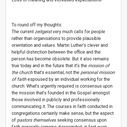
To round off my thoughts:
The current
zeitgeist
very much calls for people
rather than organisations to provide plausible
orientation and values. Martin Luther’s clever and
helpful distinction between the office and the
person has become obsolete. But it also remains
true today and in the future that it’s the
mission of
the church
that’s essential, not the
personal mission
of faith
espoused by an individual working for the
church. What’s urgently required is consensus upon
the mission that’s founded in the Gospel amongst
those involved in publicly and professionally
communicating it. The courses in faith conducted in
congregations certainly make sense, but the aspect
of
pastors themselves
seeking consensus upon
faith generally remains disregarded, in fact even