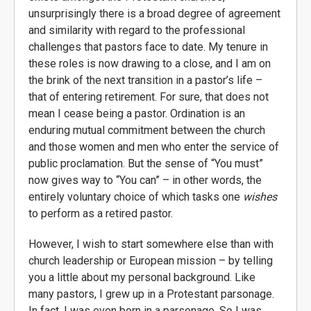
unsurprisingly there is a broad degree of agreement
and similarity with regard to the professional
challenges that pastors face to date. My tenure in
these roles is now drawing to a close, and I am on
the brink of the next transition in a pastor’s life –
that of entering retirement. For sure, that does not
mean I cease being a pastor. Ordination is an
enduring mutual commitment between the church
and those women and men who enter the service of
public proclamation. But the sense of “You must”
now gives way to “You can” – in other words, the
entirely voluntary choice of which tasks one
wishes
to perform as a retired pastor.
However, I wish to start somewhere else than with
church leadership or European mission – by telling
you a little about my personal background. Like
many pastors, I grew up in a Protestant parsonage.
In fact, I was even born in a parsonage. So I was