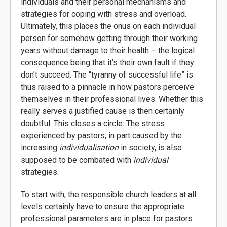
individuals and their personal mechanisms and
strategies for coping with stress and overload.
Ultimately, this places the onus on each individual
person for somehow getting through their working
years without damage to their health – the logical
consequence being that it’s their own fault if they
don’t succeed. The “tyranny of successful life” is
thus raised to a pinnacle in how pastors perceive
themselves in their professional lives. Whether this
really serves a justified cause is then certainly
doubtful. This closes a circle: The stress
experienced by pastors, in part caused by the
increasing
individualisation
in society, is also
supposed to be combated with
individual
strategies.
To start with, the responsible church leaders at all
levels certainly have to ensure the appropriate
professional parameters are in place for pastors