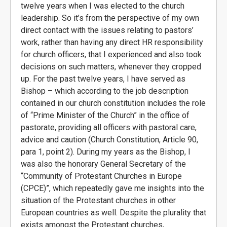
twelve years when I was elected to the church
leadership. So it’s from the perspective of my own
direct contact with the issues relating to pastors’
work, rather than having any direct HR responsibility
for church officers, that I experienced and also took
decisions on such matters, whenever they cropped
up. For the past twelve years, I have served as
Bishop – which according to the job description
contained in our church constitution includes the role
of “Prime Minister of the Church” in the office of
pastorate, providing all officers with pastoral care,
advice and caution (Church Constitution, Article 90,
para 1, point 2). During my years as the Bishop, I
was also the honorary General Secretary of the
“Community of Protestant Churches in Europe
(CPCE)”, which repeatedly gave me insights into the
situation of the Protestant churches in other
European countries as well. Despite the plurality that
exists amongst the Protestant churches,