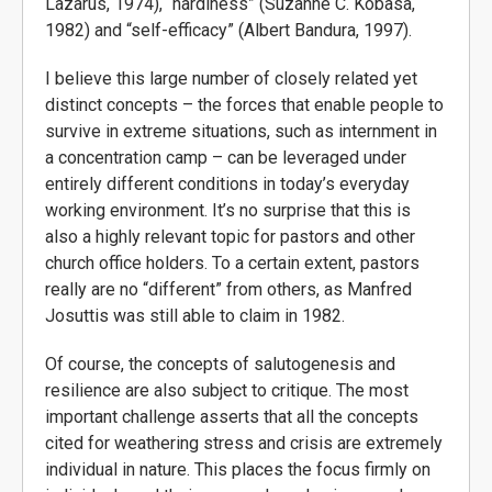
Lazarus, 1974), “hardiness” (Suzanne C. Kobasa,
1982) and “self-efficacy” (Albert Bandura, 1997).
I believe this large number of closely related yet
distinct concepts – the forces that enable people to
survive in extreme situations, such as internment in
a concentration camp – can be leveraged under
entirely different conditions in today’s everyday
working environment. It’s no surprise that this is
also a highly relevant topic for pastors and other
church office holders. To a certain extent, pastors
really are no “different” from others, as Manfred
Josuttis was still able to claim in 1982.
Of course, the concepts of salutogenesis and
resilience are also subject to critique. The most
important challenge asserts that all the concepts
cited for weathering stress and crisis are extremely
individual in nature. This places the focus firmly on