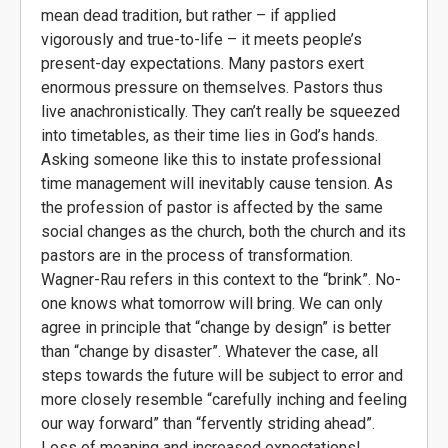
mean dead tradition, but rather – if applied
vigorously and true-to-life – it meets people’s
present-day expectations. Many pastors exert
enormous pressure on themselves. Pastors thus
live anachronistically. They can’t really be squeezed
into timetables, as their time lies in God’s hands.
Asking someone like this to instate professional
time management will inevitably cause tension. As
the profession of pastor is affected by the same
social changes as the church, both the church and its
pastors are in the process of transformation.
Wagner-Rau refers in this context to the “brink”. No-
one knows what tomorrow will bring. We can only
agree in principle that “change by design” is better
than “change by disaster”. Whatever the case, all
steps towards the future will be subject to error and
more closely resemble “carefully inching and feeling
our way forward” than “fervently striding ahead”.
Loss of meaning and increased expectations!