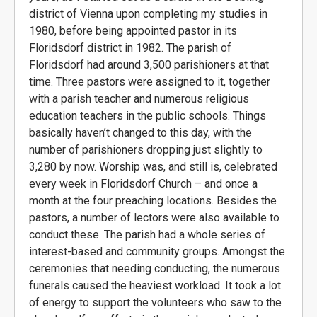
district of Vienna upon completing my studies in
1980, before being appointed pastor in its
Floridsdorf district in 1982. The parish of
Floridsdorf had around 3,500 parishioners at that
time. Three pastors were assigned to it, together
with a parish teacher and numerous religious
education teachers in the public schools. Things
basically haven’t changed to this day, with the
number of parishioners dropping just slightly to
3,280 by now. Worship was, and still is, celebrated
every week in Floridsdorf Church – and once a
month at the four preaching locations. Besides the
pastors, a number of lectors were also available to
conduct these. The parish had a whole series of
interest-based and community groups. Amongst the
ceremonies that needing conducting, the numerous
funerals caused the heaviest workload. It took a lot
of energy to support the volunteers who saw to the