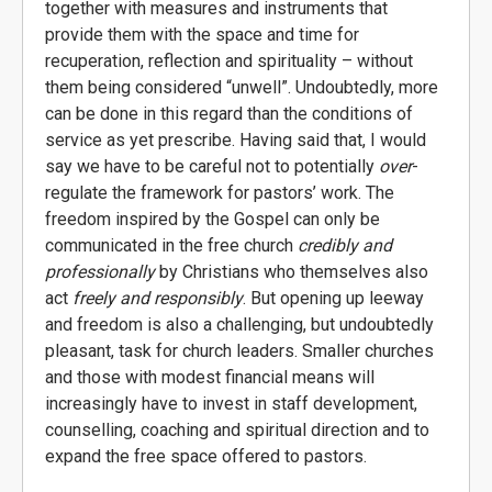
together with measures and instruments that
provide them with the space and time for
recuperation, reflection and spirituality – without
them being considered “unwell”. Undoubtedly, more
can be done in this regard than the conditions of
service as yet prescribe. Having said that, I would
say we have to be careful not to potentially
over
-
regulate the framework for pastors’ work. The
freedom inspired by the Gospel can only be
communicated in the free church
credibly and
professionally
by Christians who themselves also
act
freely and responsibly
. But opening up leeway
and freedom is also a challenging, but undoubtedly
pleasant, task for church leaders. Smaller churches
and those with modest financial means will
increasingly have to invest in staff development,
counselling, coaching and spiritual direction and to
expand the free space offered to pastors.