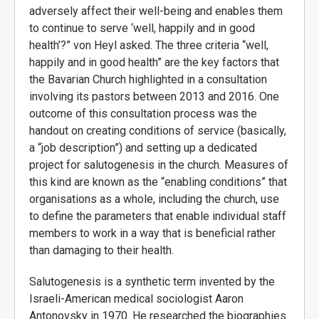
adversely affect their well-being and enables them
to continue to serve ‘well, happily and in good
health’?” von Heyl asked. The three criteria “well,
happily and in good health” are the key factors that
the Bavarian Church highlighted in a consultation
involving its pastors between 2013 and 2016. One
outcome of this consultation process was the
handout on creating conditions of service (basically,
a “job description”) and setting up a dedicated
project for salutogenesis in the church. Measures of
this kind are known as the “enabling conditions” that
organisations as a whole, including the church, use
to define the parameters that enable individual staff
members to work in a way that is beneficial rather
than damaging to their health.
Salutogenesis is a synthetic term invented by the
Israeli-American medical sociologist Aaron
Antonovsky in 1970. He researched the biographies