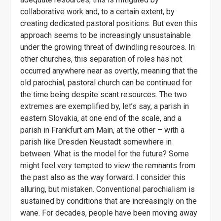
collaborative work and, to a certain extent, by
creating dedicated pastoral positions. But even this
approach seems to be increasingly unsustainable
under the growing threat of dwindling resources. In
other churches, this separation of roles has not
occurred anywhere near as overtly, meaning that the
old parochial, pastoral church can be continued for
the time being despite scant resources. The two
extremes are exemplified by, let’s say, a parish in
eastern Slovakia, at one end of the scale, and a
parish in Frankfurt am Main, at the other – with a
parish like Dresden Neustadt somewhere in
between. What is the model for the future? Some
might feel very tempted to view the remnants from
the past also as the way forward. I consider this
alluring, but mistaken. Conventional parochialism is
sustained by conditions that are increasingly on the
wane. For decades, people have been moving away